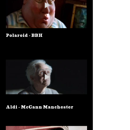
Polaroid - BBH
Aldi - McCann Manchester