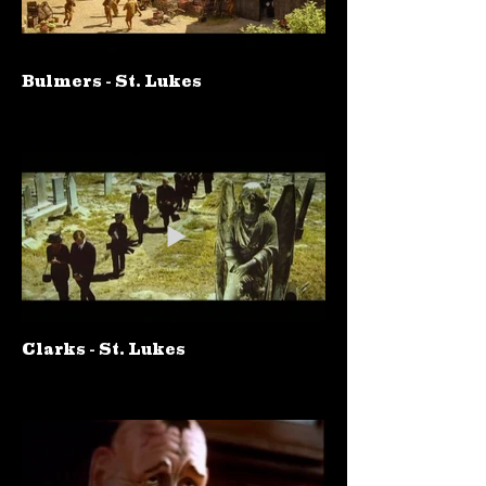
Bulmers - St. Lukes
Clarks - St. Lukes