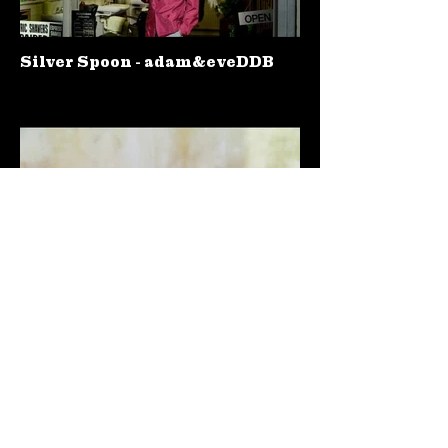
Silver Spoon - adam&eveDDB
Hula Hoops - Publicis