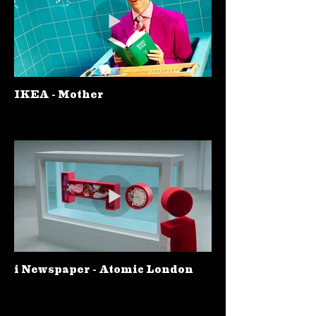
IKEA - Mother
i Newspaper - Atomic London