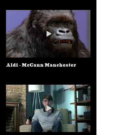
Aldi - McCann Manchester