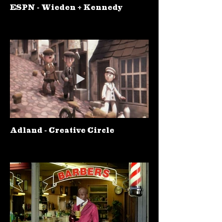
ESPN - Wieden + Kennedy
Adland - Creative Circle