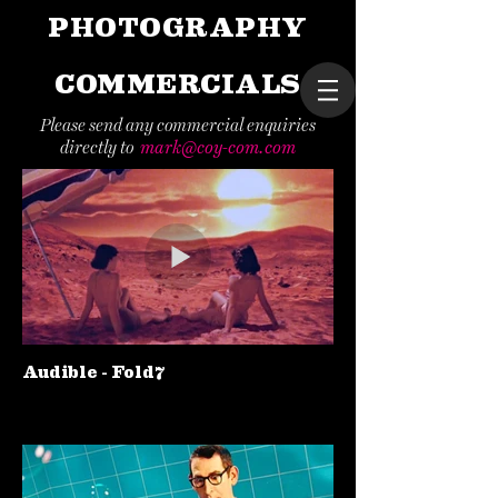
PHOTOGRAPHY
COMMERCIALS
Please send any commercial enquiries
directly to
mark@coy-com.com
Audible - Fold7