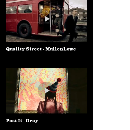
Quality Street - MullenLowe
Post It - Grey