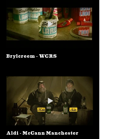
Brylcreem - WCRS
Aldi - McCann Manchester