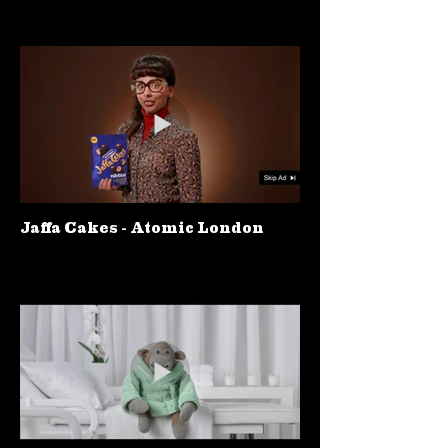
Jaffa Cakes - Atomic London