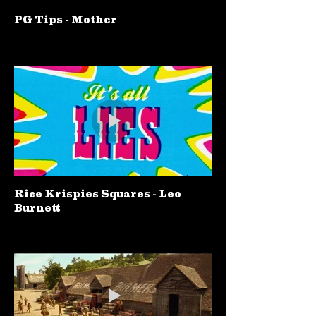
PG Tips - Mother
Rice Krispies Squares - Leo
Burnett