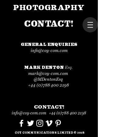
PHOTOGRAPHY
CONTACT!
GENERAL ENQUIRIES
info@coy-com.com
Esq.
MARK DENTON
mark@coy-com.com
@MDentonEsq
+44 (0)788 400 2198
CONTACT!
info@coy-com.com
+44 (0)
788 400 2198
COY COMMUNICATIONS LIMITED
©
201
8