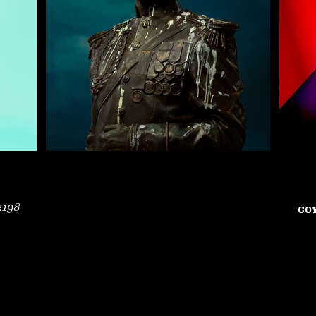
2198
COY