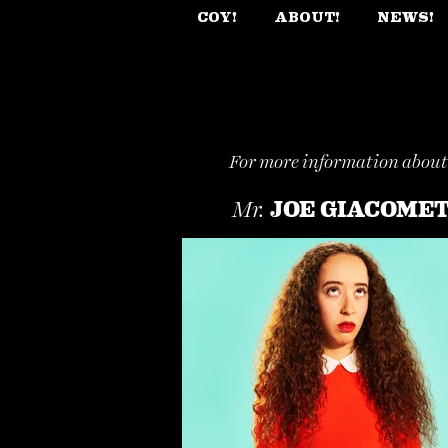
COY!
ABOUT!
NEWS!
For more information abou
JOE GIACOME
Mr.