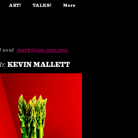
ART!
TALKS!
More
 us at
mark@coy-com.com
KEVIN MALLETT
r.