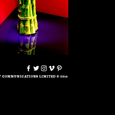
 COMMUNICATIONS LIMITED
©
201
8