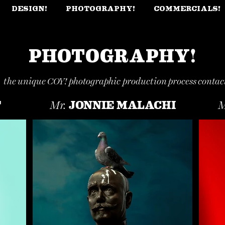
DESIGN!
PHOTOGRAPHY!
COMMERCIALS!
PHOTOGRAPHY!
t the unique COY!
photographic
production process contact
T
JONNIE MALACHI
Mr.
M