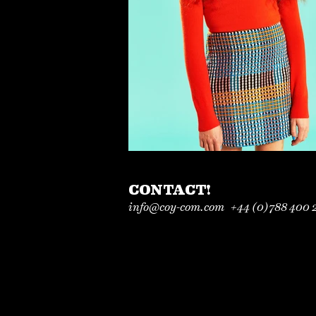
CONTACT!
info@coy-com.com
+44 (0)
788 400 