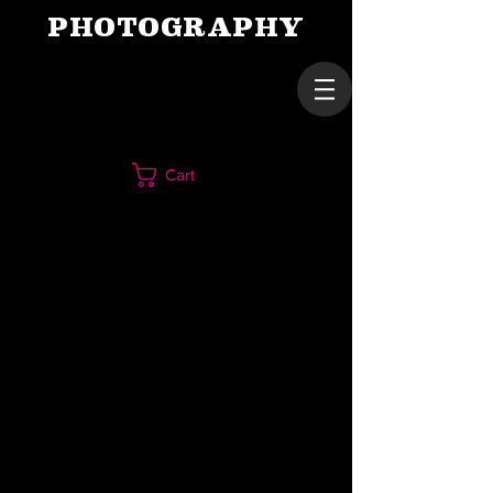
PHOTOGRAPHY
Cart