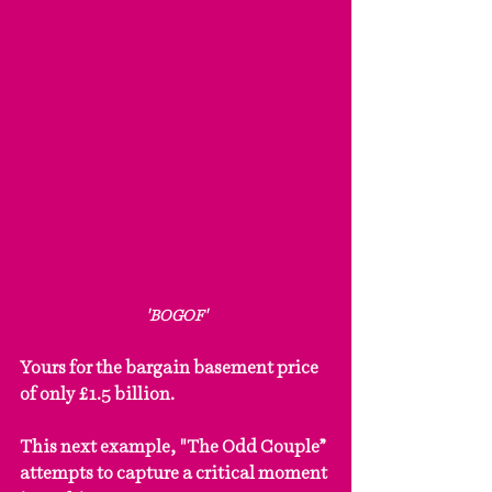
'BOGOF'
Yours for the bargain basement price 
of only £1.5 billion.
This next example, "The Odd Couple” 
attempts to capture a critical moment 