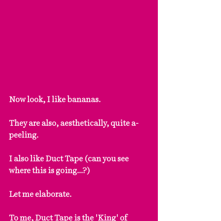
Now look, I like bananas.
They are also, aesthetically, quite a-
peeling.
I also like Duct Tape (can you see 
where this is going...?)
Let me elaborate.
To me, Duct Tape is the 'King' of 