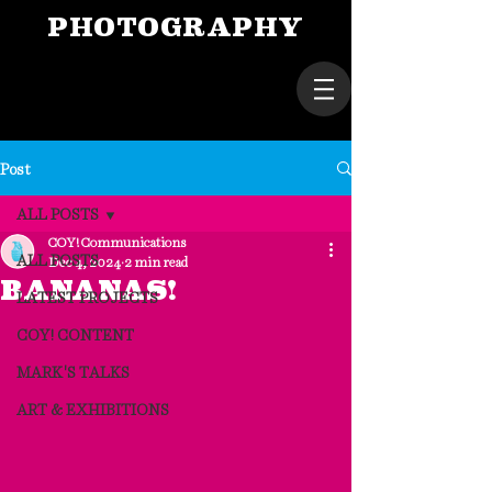
PHOTOGRAPHY
Post
ALL POSTS
COY! Communications
ALL POSTS
Dec 4, 2024
2 min read
BANANAS!
LATEST PROJECTS
COY! CONTENT
MARK'S TALKS
ART & EXHIBITIONS