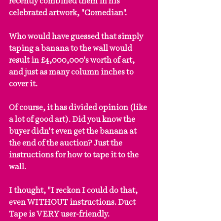
recently combined them in his 
celebrated artwork, "Comedian".
Who would have guessed that simply 
taping a banana to the wall would 
result in £4,000,000's worth of art, 
and just as many column inches to 
cover it.
Of course, it has divided opinion (like 
a lot of good art). Did you know the 
buyer didn't even get the banana at 
the end of the auction? Just the 
instructions for how to tape it to the 
wall.
I thought, "I reckon I could do that, 
even WITHOUT instructions. Duct 
Tape is VERY user-friendly.