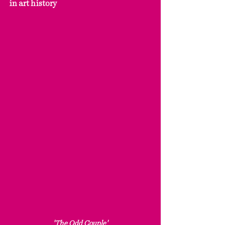
in art history
'The Odd Couple'