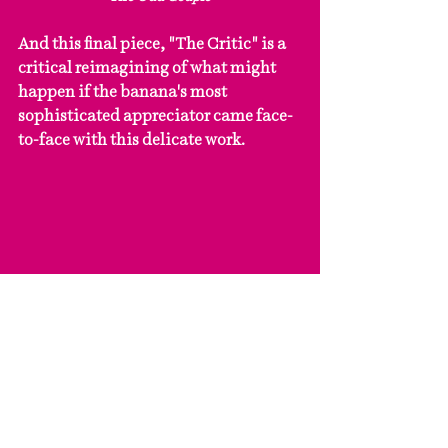
And this final piece, "The Critic" is a 
critical reimagining of what might 
happen if the banana's most 
sophisticated appreciator came face-
to-face with this delicate work.