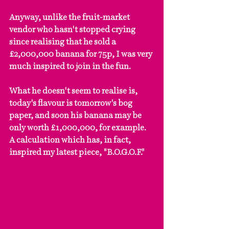
Anyway, unlike the fruit-market 
vendor who hasn't stopped crying 
since realising that he sold a 
£2,000,000 banana for 75p, I was very 
much inspired to join in the fun.
What he doesn't seem to realise is, 
today's flavour is tomorrow's bog 
paper, and soon his banana may be 
only worth £1,000,000, for example. 
A calculation which has, in fact, 
inspired my latest piece, "B.O.G.O.F."