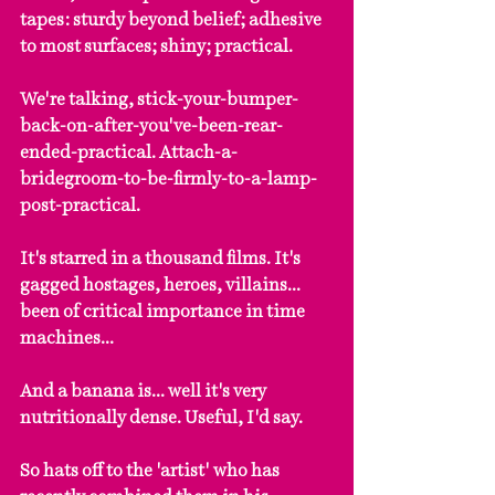
tapes: sturdy beyond belief; adhesive 
to most surfaces; shiny; practical.
We're talking, stick-your-bumper-
back-on-after-you've-been-rear-
ended-practical. Attach-a-
bridegroom-to-be-firmly-to-a-lamp-
post-practical.
It's starred in a thousand films. It's 
gagged hostages, heroes, villains... 
been of critical importance in time 
machines...
And a banana is... well it's very 
nutritionally dense. Useful, I'd say.
So hats off to the 'artist' who has 