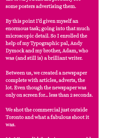
some posters advertising them.
By this point I’d given myself an 
enormous task; going into that much 
microscopic detail. So I enrolled the 
help of my Typographic pal, Andy 
Dymock and my brother, Adam, who 
was (and still is) a brilliant writer.
Between us, we created a newspaper 
complete with articles, adverts, the 
lot. Even though the newspaper was 
only on screen for… less than 2 seconds.
We shot the commercial just outside 
Toronto and what a fabulous shoot it 
was.