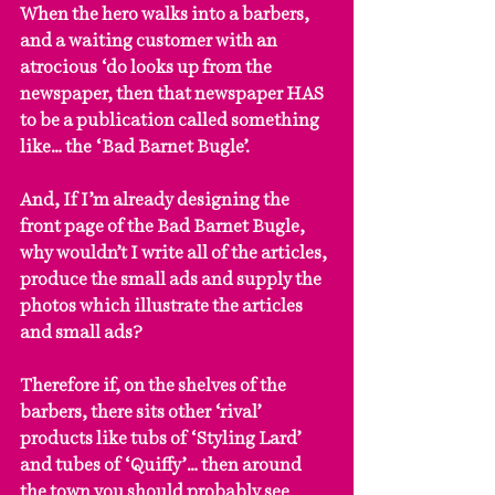
When the hero walks into a barbers, 
and a waiting customer with an 
atrocious ‘do looks up from the 
newspaper, then that newspaper HAS 
to be a publication called something 
like… the ‘Bad Barnet Bugle’.
And, If I’m already designing the 
front page of the Bad Barnet Bugle, 
why wouldn’t I write all of the articles, 
produce the small ads and supply the 
photos which illustrate the articles 
and small ads?
Therefore if, on the shelves of the 
barbers, there sits other ‘rival’ 
products like tubs of ‘Styling Lard’ 
and tubes of ‘Quiffy’… then around 
the town you should probably see 