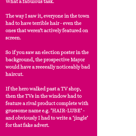
What a fabulous task.
The way I saw it, everyone in the town 
had to have terrible hair - even the 
ones that weren’t actively featured on 
screen.
So if you saw an election poster in the 
background, the prospective Mayor 
would have a reeeeally noticeably bad 
haircut.
If the hero walked past a TV shop, 
then the TVs in the window had to 
feature a rival product complete with 
gruesome name e.g. ’HAIR-LUBE’ - 
and obviously I had to write a ‘jingle’ 
for that fake advert.