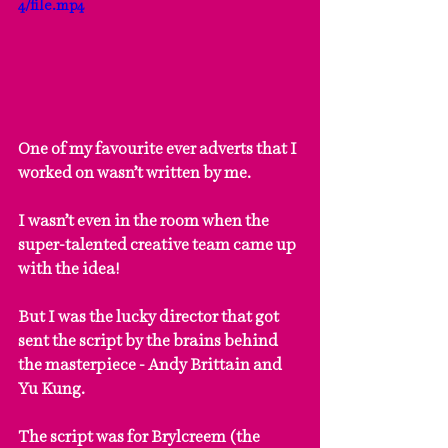
4/file.mp4
One of my favourite ever adverts that I 
worked on wasn’t written by me.
I wasn’t even in the room when the 
super-talented creative team came up 
with the idea!
But I was the lucky director that got 
sent the script by the brains behind 
the masterpiece - Andy Brittain and 
Yu Kung.
The script was for Brylcreem (the 