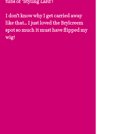
tubs of ‘Styling Lard’!
I don’t know why I get carried away 
like that… I just loved the Brylcreem 
spot so much it must have flipped my 
wig!