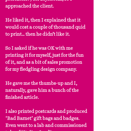
approached the client.
He liked it, then I explained that it 
would cost a couple of thousand quid 
to print… then he didn’t like it.
So I asked if he was OK with me 
printing it for myself, just for the fun 
of it, and as a bit of sales promotion 
for my fledgling design company.
He gave me the thumbs-up and I, 
naturally, gave him a bunch of the 
finished article.
I also printed postcards and produced 
‘Bad Barnet’ gift bags and badges. 
Even went to a lab and commissioned 