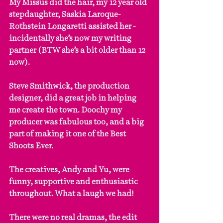
My Missus did the hair, my 12 year old 
stepdaughter, Saskia Laroque-
Rothstein Longaretti assisted her - 
incidentally she’s now my writing 
partner (BTW she’s a bit older than 12 
now).
Steve Smithwick, the production 
designer, did a great job in helping 
me create the town. Doochy my 
producer was fabulous too, and a big 
part of making it one of the Best 
Shoots Ever.
The creatives, Andy and Yu, were 
funny, supportive and enthusiastic 
throughout. What a laugh we had!
There were no real dramas, the edit 