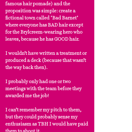
famous hair pomade) and the 
proposition was simple: create a 
fictional town called ‘Bad Barnet’ 
where everyone has BAD hair except 
for the Brylcreem-wearing hero who 
leaves, because he has GOOD hair.
I wouldn’t have written a treatment or 
produced a deck (because that wasn’t 
the way back then).
I probably only had one or two 
meetings with the team before they 
awarded me the job!
I can’t remember my pitch to them, 
but they could probably sense my 
enthusiasm as TBH I would have paid 
them to shoot it.