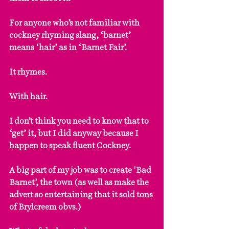
For anyone who’s not familiar with 
cockney rhyming slang, ‘barnet’ 
means ‘hair’ as in ‘Barnet Fair’. 
It rhymes. 
With hair. 
I don’t think you need to know that to 
‘get’ it, but I did anyway because I 
happen to speak fluent Cockney.
A big part of my job was to create 'Bad 
Barnet’, the town (as well as make the 
advert so entertaining that it sold tons 
of Brylcreem obvs.)