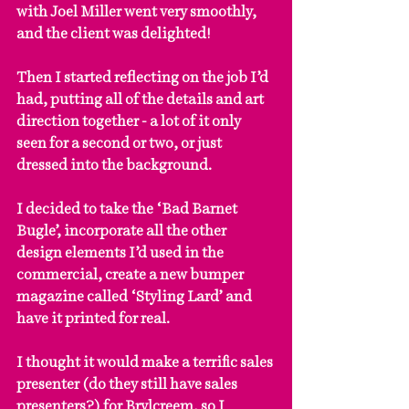
with Joel Miller went very smoothly, 
and the client was delighted!
Then I started reflecting on the job I’d 
had, putting all of the details and art 
direction together - a lot of it only 
seen for a second or two, or just 
dressed into the background.
I decided to take the ‘Bad Barnet 
Bugle’, incorporate all the other 
design elements I’d used in the 
commercial, create a new bumper 
magazine called ‘Styling Lard’ and 
have it printed for real.
I thought it would make a terrific sales 
presenter (do they still have sales 
presenters?) for Brylcreem, so I 