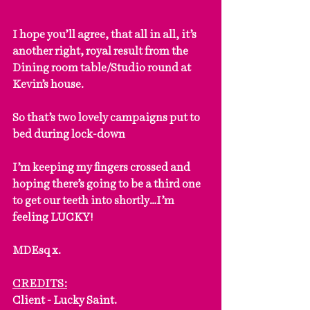
I hope you’ll agree, that all in all, it’s 
another right, royal result from the 
Dining room table/Studio round at 
Kevin’s house.
So that’s two lovely campaigns put to 
bed during lock-down
I’m keeping my fingers crossed and 
hoping there’s going to be a third one 
to get our teeth into shortly…I’m 
feeling LUCKY!
MDEsq x.
CREDITS:
Client - Lucky Saint.