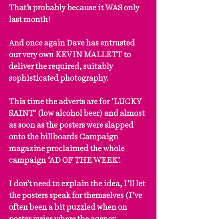
That’s probably because it WAS only 
last month!
And once again Dave has entrusted 
our very own KEVIN MALLETT to 
deliver the required, suitably 
sophisticated photography.
This time the adverts are for ‘LUCKY 
SAINT’ (low alcohol beer) and almost 
as soon as the posters were slapped 
onto the billboards Campaign 
magazine proclaimed the whole 
campaign ‘AD OF THE WEEK’.
I don’t need to explain the idea, I’ll let 
the posters speak for themselves (I’ve 
often been a bit puzzled when on 
poster juries where the agency 