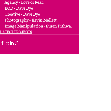
Agency - Love or Fear.
ECD - Dave Dye
Creative - Dave Dye
Photography - Kevin Mallett.
Image Manipulation - Suren Pithwa.
LATEST PROJECTS
See All
Recent Posts