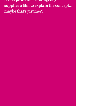
supplies a film to explain the concept…
maybe that’s just me?) 